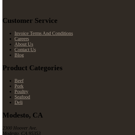
Customer Service
Invoice Terms And Conditions
Careers
About Us
Contact Us
Blog
Product Categories
Beef
Pork
Poultry
Seafood
Deli
Modesto, CA
2300 Hoover Ave.
Modesto, CA 95353