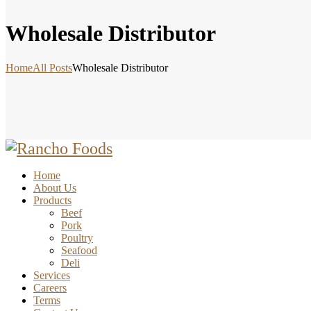
Wholesale Distributor
Home
All Posts
Wholesale Distributor
Home
About Us
Products
Beef
Pork
Poultry
Seafood
Deli
Services
Careers
Terms