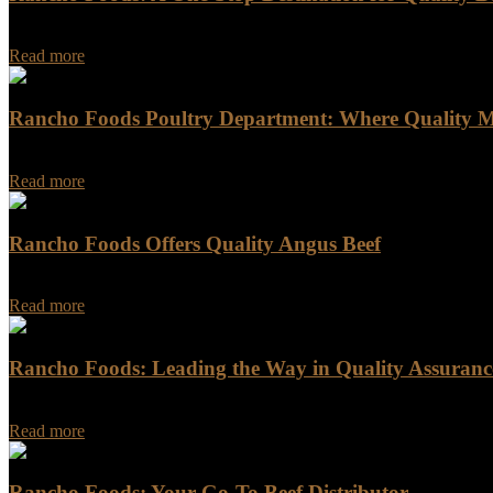
In the culinary world, few ingredients excite chefs and home cooks alik
Read more
Rancho Foods Poultry Department: Where Quality M
When it comes to purchasing poultry, Rancho Foods is the go-to desti
Read more
Rancho Foods Offers Quality Angus Beef
Rancho Foods Offers Quality Angus Beef Looking for a reliable and 
Read more
Rancho Foods: Leading the Way in Quality Assurance
Rancho Foods: Leading the Way in Quality Assurance and Sustainabili
Read more
Rancho Foods: Your Go-To Beef Distributor