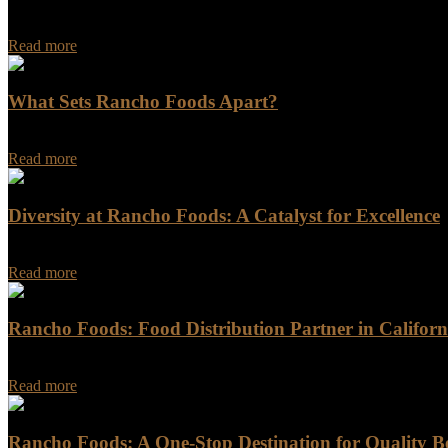
Rancho Foods - Your Trusted Meat Distributor in California When it c
Read more
What Sets Rancho Foods Apart?
What Sets Rancho Foods Apart? Are you looking for a food company t
Read more
Diversity at Rancho Foods: A Catalyst for Excellence
At Rancho Foods, our unwavering commitment to diversity is the corn
Read more
Rancho Foods: Food Distribution Partner in Californ
Rancho Foods: Food Distribution Partner in California Are you in nee
Read more
Rancho Foods: A One-Stop Destination for Quality B