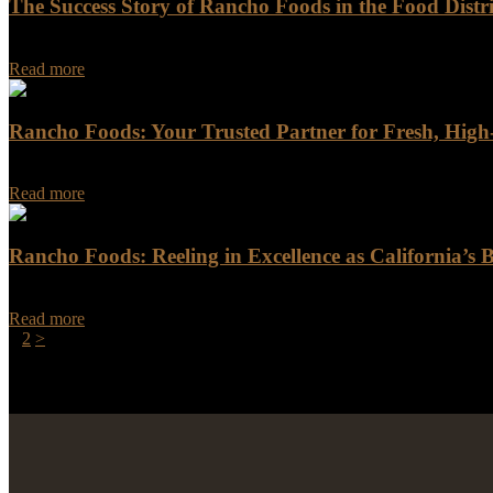
The Success Story of Rancho Foods in the Food Distr
The Success Story of Rancho Foods in the Food Distribution Industry
Read more
Rancho Foods: Your Trusted Partner for Fresh, Hig
When you do business with Rancho Foods, you get more than just a supp
Read more
Rancho Foods: Reeling in Excellence as California’s B
Rancho Foods: Reeling in Excellence as California's Best Seafood Dist
Read more
Posts
Page
Page
1
2
>
pagination