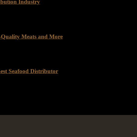
ibution Industry
 Rancho Foods, a prominent player in the food distribution industry, 
h-Quality Meats and More
lier. You get a meaningful partnership built on trust, quality, and rel
est Seafood Distributor
ributor California, with its sprawling coastline and vibrant culinary s