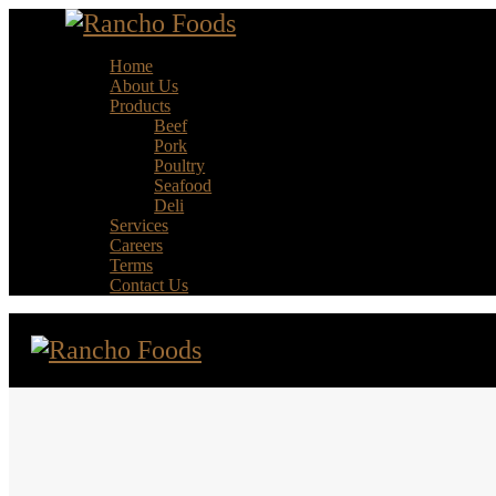
Home
About Us
Products
Beef
Pork
Poultry
Seafood
Deli
Services
Careers
Terms
Contact Us