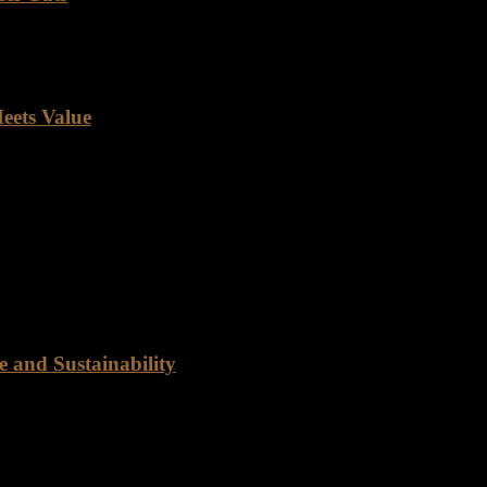
e as much as quality beef. Its rich flavor, versatility, and nutritional
eets Value
nation for top-notch quality and unbeatable value. Our poultry depart
trustworthy distributor for your Angus beef needs? Look no further 
 and Sustainability
ty Rancho Foods is dedicated to providing customers with the best qua