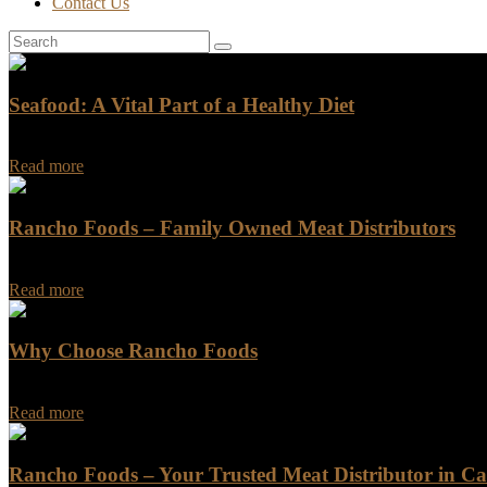
Contact Us
Seafood: A Vital Part of a Healthy Diet
Seafood is a vital part of a healthy diet. It is a rich source of protei
Read more
Rancho Foods – Family Owned Meat Distributors
Rancho Foods has been a leading name in the meat distribution indus
Read more
Why Choose Rancho Foods
Why Choose Rancho Foods Are you looking for a reliable and trustwo
Read more
Rancho Foods – Your Trusted Meat Distributor in Cal