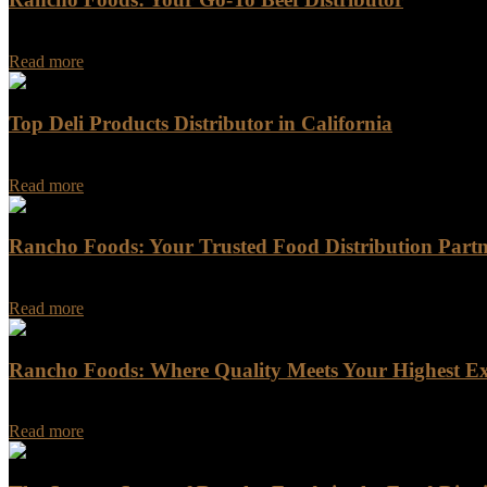
Rancho Foods is a trusted name in the meat industry, providing a wid
Read more
Top Deli Products Distributor in California
Are you in search of the top deli products distributor in California?
Read more
Rancho Foods: Your Trusted Food Distribution Part
Rancho Foods: Your Trusted Food Distribution Partner Are you looking
Read more
Rancho Foods: Where Quality Meets Your Highest Ex
Rancho Foods: Where Quality Meets Your Highest Expectations In a w
Read more