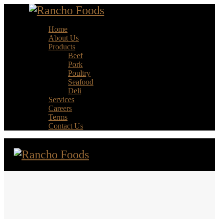
Home
About Us
Products
Beef
Pork
Poultry
Seafood
Deli
Services
Careers
Terms
Contact Us