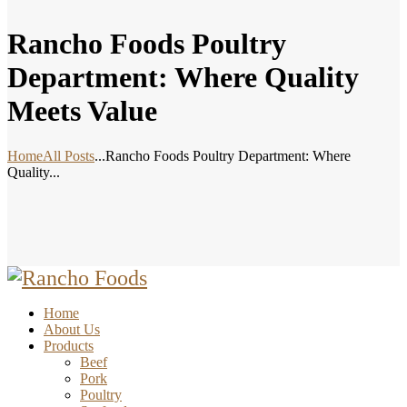
Rancho Foods Poultry
Department: Where Quality
Meets Value
Home
All Posts
...
Rancho Foods Poultry Department: Where
Quality...
Home
About Us
Products
Beef
Pork
Poultry