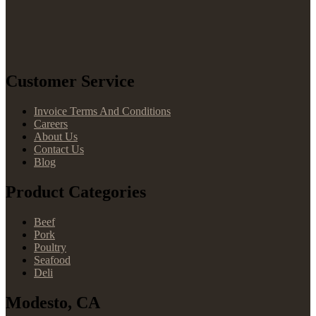
Customer Service
Invoice Terms And Conditions
Careers
About Us
Contact Us
Blog
Product Categories
Beef
Pork
Poultry
Seafood
Deli
Modesto, CA