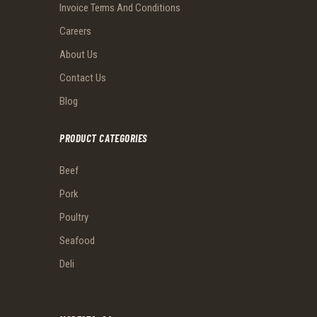
Invoice Terms And Conditions
Careers
About Us
Contact Us
Blog
PRODUCT CATEGORIES
Beef
Pork
Poultry
Seafood
Deli