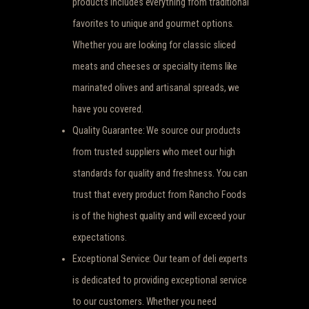
products includes everything from traditional
favorites to unique and gourmet options.
Whether you are looking for classic sliced
meats and cheeses or specialty items like
marinated olives and artisanal spreads, we
have you covered.
Quality Guarantee: We source our products
from trusted suppliers who meet our high
standards for quality and freshness. You can
trust that every product from Rancho Foods
is of the highest quality and will exceed your
expectations.
Exceptional Service: Our team of deli experts
is dedicated to providing exceptional service
to our customers. Whether you need