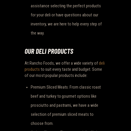
assistance selecting the perfect products
for your deli or have questions about our
inventory, we are here to help every step of
the way.
OUR DELI PRODUCTS
At Rancho Foods, we offer a wide variety of
deli
products
to suit every taste and budget. Some
of our most popular products include:
Premium Sliced Meats: From classic roast
beef and turkey to gourmet options like
prosciutto and pastrami, we have a wide
selection of premium sliced meats to
choose from.