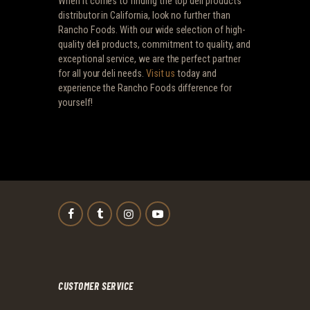
When it comes to finding the top deli products
distributor in California, look no further than
Rancho Foods. With our wide selection of high-
quality deli products, commitment to quality, and
exceptional service, we are the perfect partner
for all your deli needs.
Visit us
today and
experience the Rancho Foods difference for
yourself!
CUSTOMER SERVICE