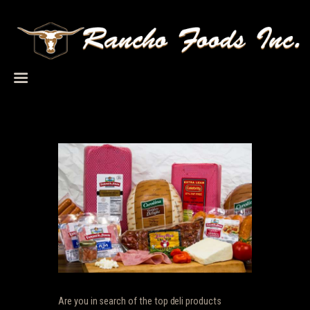
HOME
ABOUT US
PRODUCTS
SERVICES
CAREERS
TERMS
CONTACT US
Are you in search of the top deli products