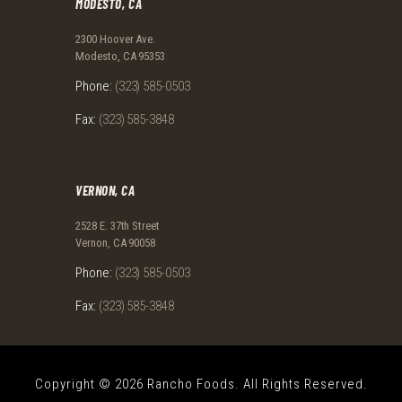
MODESTO, CA
2300 Hoover Ave.
Modesto, CA 95353
Phone:
(323) 585-0503
Fax:
(323) 585-3848
VERNON, CA
2528 E. 37th Street
Vernon, CA 90058
Phone:
(323) 585-0503
Fax:
(323) 585-3848
Copyright © 2026 Rancho Foods. All Rights Reserved.