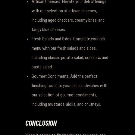
Artisan Cheeses: Elevate your deli offerings
with our selection of artisan cheeses,
including aged cheddars, creamy bries, and
tangy blue cheeses.
Fresh Salads and Sides: Complete your deli
menu with our fresh salads and sides,
including classic potato salad, coleslaw, and
pasta salad.
Gourmet Condiments: Add the perfect
finishing touch to your deli sandwiches with
our selection of gourmet condiments,
including mustards, aiolis, and chutneys.
CONCLUSION