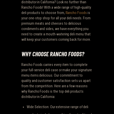
distributor in California? Look no further than
Rancho Foods! With a wide range of high-quality
deli products to choose from,
Rancho Foods
is
your one-stop shop for all your deli needs. From
premium meats and cheeses to delicious
condiments and sides, we have everything you
need to create a mouth-watering deli menu that
will keep your customers coming back for more.
WHY CHOOSE RANCHO FOODS?
Rancho Foods carries every item to complete
your full-service deli case or make your signature
menu items delicious. Our commitment to
quality and customer satisfaction sets us apart
from the competition. Here are a few reasons
why Rancho Foods is the top deli products
distributor in California:
Wide Selection: Our extensive range of deli