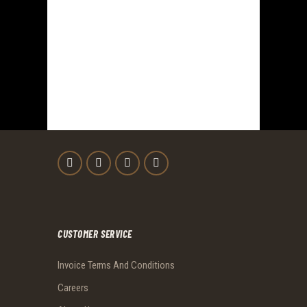
CUSTOMER SERVICE
Invoice Terms And Conditions
Careers