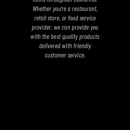
Whether you’re a restaurant,
retail store, or food service
provider, we can provide you
with the best quality products
delivered with friendly
customer service.
PRODUCT CATEGORIES