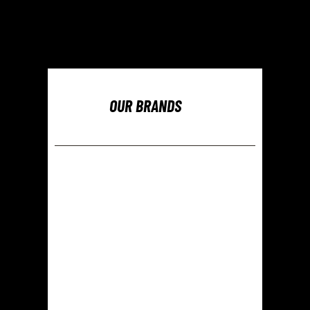
OUR BRANDS