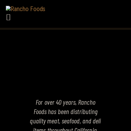
HOME
ABOUT US
PRODUCTS
SERVICES
CAREERS
TERMS
CONTACT US
OUR PRODUCTS
For over 40 years, Rancho
Foods has been distributing
quality meat, seafood, and deli
items throughout California.