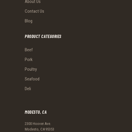
About Us
Contact Us
Blog
PRODUCT CATEGORIES
Beef
Pork
Poultry
Seafood
Deli
MODESTO, CA
2300 Hoover Ave.
Modesto, CA 95353