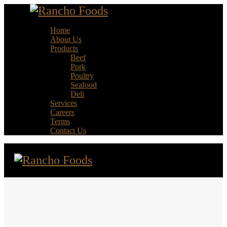
Home
About Us
Products
Beef
Pork
Poultry
Seafood
Deli
Services
Careers
Terms
Contact Us