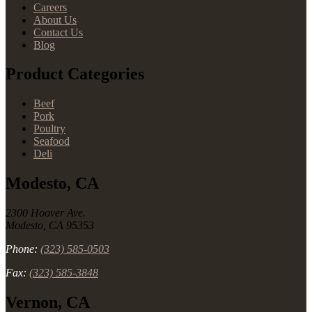
Careers
About Us
Contact Us
Blog
Product Categories
Beef
Pork
Poultry
Seafood
Deli
Modesto, CA
2300 Hoover Ave.
Modesto, CA 95353
Phone:
(323) 585-0503
Fax:
(323) 585-3848
Vernon, CA