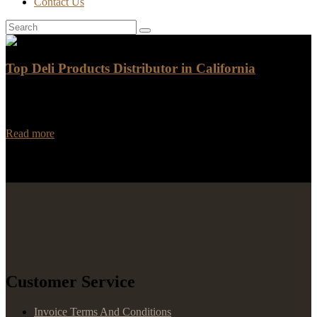
Contact Us
Top Deli Products Distributor in California
Are you in search of the top deli products distributor in California?
Look no further than Rancho Foods! With a wide range of high-
quality deli…
Read more
Customer Service
Invoice Terms And Conditions