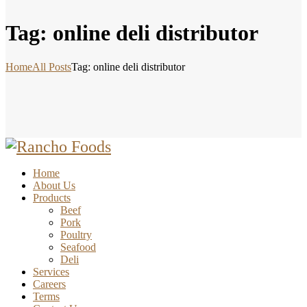
Tag: online deli distributor
Home
All Posts
Tag: online deli distributor
Home
About Us
Products
Beef
Pork
Poultry
Seafood
Deli
Services
Careers
Terms