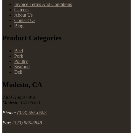
Invoice Terms And Conditions
Careers
About Us
Contact Us
Blog
Product Categories
Beef
Pork
Poultry
Seafood
Deli
Modesto, CA
2300 Hoover Ave.
Modesto, CA 95353
Phone:
(323) 585-0503
Fax:
(323) 585-3848