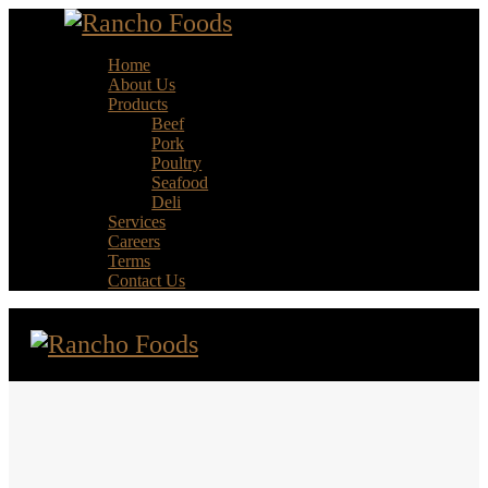
Home
About Us
Products
Beef
Pork
Poultry
Seafood
Deli
Services
Careers
Terms
Contact Us