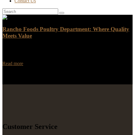
Contact Us
Rancho Foods Poultry Department: Where Quality
Meets Value
When it comes to purchasing poultry, Rancho Foods is the go-to
destination for top-notch quality and unbeatable value. Our poultry
department is known for offering…
Read more
Customer Service