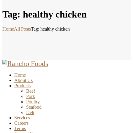
Tag: healthy chicken
Home
All Posts
Tag: healthy chicken
Home
About Us
Products
Beef
Pork
Poultry
Seafood
Deli
Services
Careers
Terms