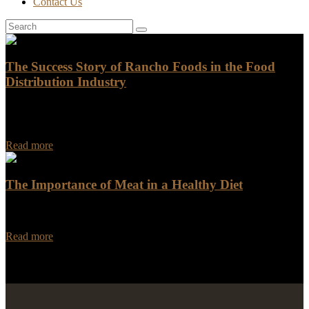
Contact Us
The Success Story of Rancho Foods in the Food
Distribution Industry
The Success Story of Rancho Foods in the Food Distribution
Industry Rancho Foods, a prominent player in the food distribution
industry, has a heartwarming success…
Read more
The Importance of Meat in a Healthy Diet
Meat has been a staple of the human diet for centuries, and for good
reason. It is an excellent source of essential nutrients that are…
Read more