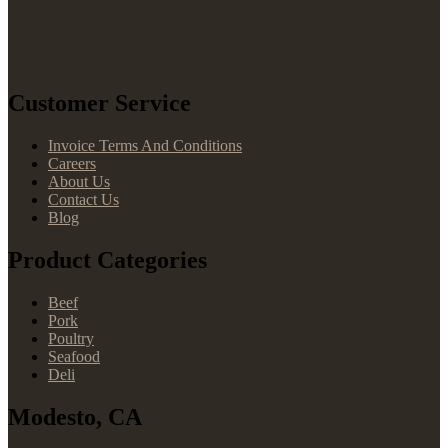
Customer Service
Invoice Terms And Conditions
Careers
About Us
Contact Us
Blog
Product Categories
Beef
Pork
Poultry
Seafood
Deli
Modesto, CA