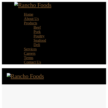
Home
About Us
Products
Beef
Pork
Poultry
Seafood
Deli
Services
Careers
Terms
Contact Us