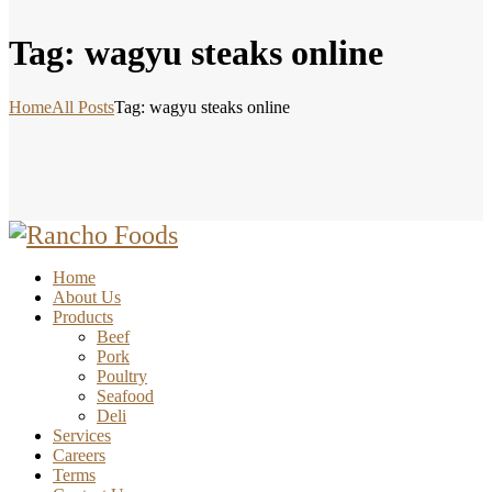
Tag: wagyu steaks online
Home
All Posts
Tag: wagyu steaks online
Home
About Us
Products
Beef
Pork
Poultry
Seafood
Deli
Services
Careers
Terms