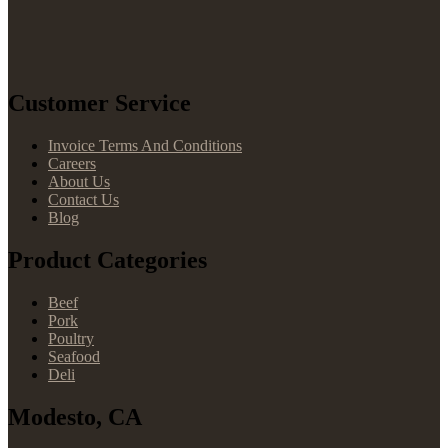
Customer Service
Invoice Terms And Conditions
Careers
About Us
Contact Us
Blog
Product Categories
Beef
Pork
Poultry
Seafood
Deli
Modesto, CA