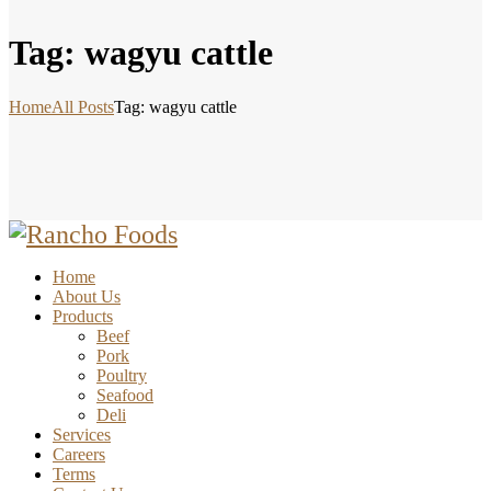
Tag: wagyu cattle
Home
All Posts
Tag: wagyu cattle
Home
About Us
Products
Beef
Pork
Poultry
Seafood
Deli
Services
Careers
Terms