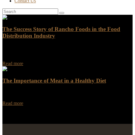
Contact Us
The Success Story of Rancho Foods in the Food
Distribution Industry
The Success Story of Rancho Foods in the Food Distribution
Industry Rancho Foods, a prominent player in the food distribution
industry, has a heartwarming success…
Read more
The Importance of Meat in a Healthy Diet
Meat has been a staple of the human diet for centuries, and for good
reason. It is an excellent source of essential nutrients that are…
Read more