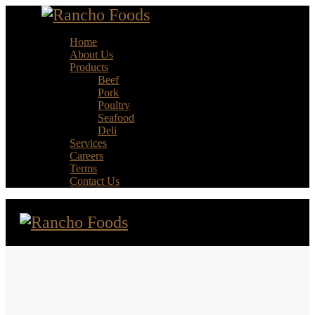
Home
About Us
Products
Beef
Pork
Poultry
Seafood
Deli
Services
Careers
Terms
Contact Us