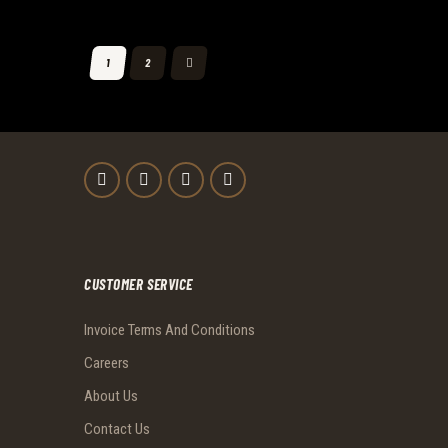
POSTS
>
PAGE
1
PAGE
2
PAGINATION
CUSTOMER SERVICE
Invoice Terms And Conditions
Careers
About Us
Contact Us