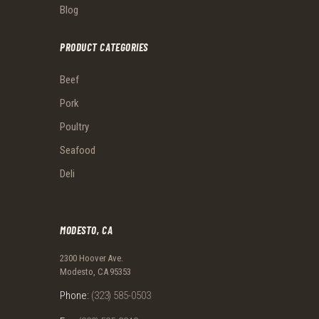
Blog
PRODUCT CATEGORIES
Beef
Pork
Poultry
Seafood
Deli
MODESTO, CA
2300 Hoover Ave.
Modesto, CA 95353
Phone:
(323) 585-0503