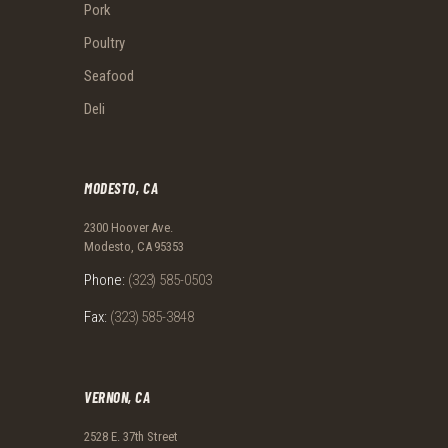
Pork
Poultry
Seafood
Deli
MODESTO, CA
2300 Hoover Ave.
Modesto, CA 95353
Phone:
(323) 585-0503
Fax:
(323) 585-3848
VERNON, CA
2528 E. 37th Street