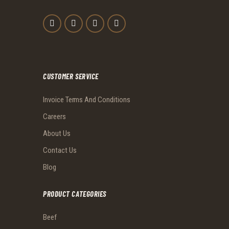
CUSTOMER SERVICE
Invoice Terms And Conditions
Careers
About Us
Contact Us
Blog
PRODUCT CATEGORIES
Beef