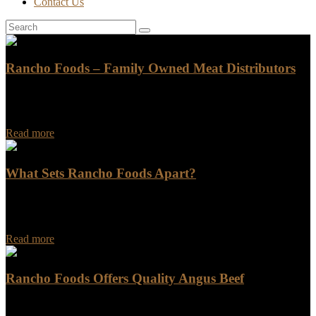
Contact Us
Rancho Foods – Family Owned Meat Distributors
Rancho Foods has been a leading name in the meat distribution
industry for years. As a family-owned business, we pride ourselves
on providing exceptional customer…
Read more
What Sets Rancho Foods Apart?
What Sets Rancho Foods Apart? Are you looking for a food
company that goes above and beyond in terms of quality,
innovation, and customer satisfaction?…
Read more
Rancho Foods Offers Quality Angus Beef
Rancho Foods Offers Quality Angus Beef Looking for a reliable