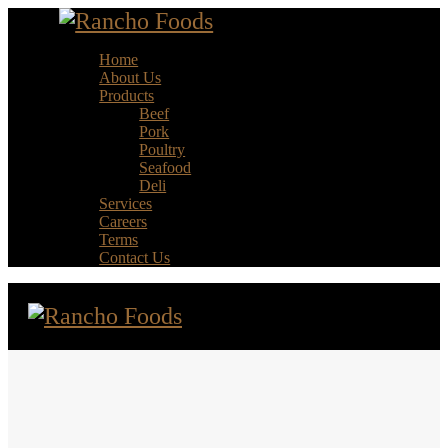
Home
About Us
Products
Beef
Pork
Poultry
Seafood
Deli
Services
Careers
Terms
Contact Us