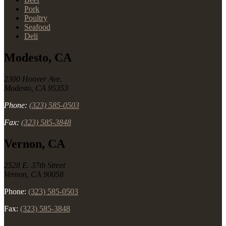
Pork
Poultry
Seafood
Deli
Modesto, CA
2300 Hoover Ave.
Modesto, CA 95353
Phone:
(323) 585-0503
Fax:
(323) 585-3848
Vernon, CA
2528 E. 37th Street
Vernon, CA 90058
Phone:
(323) 585-0503
Fax:
(323) 585-3848