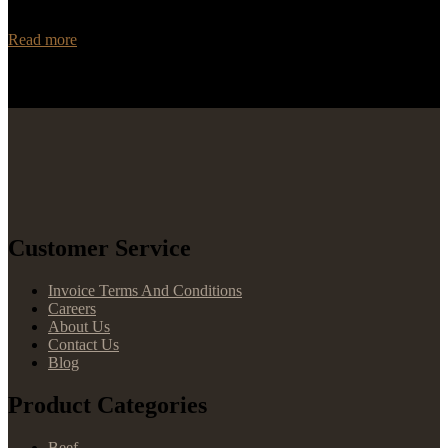
and trustworthy distributor for your Angus beef needs? Look no
further than Rancho Foods! With…
Read more
Customer Service
Invoice Terms And Conditions
Careers
About Us
Contact Us
Blog
Product Categories
Beef