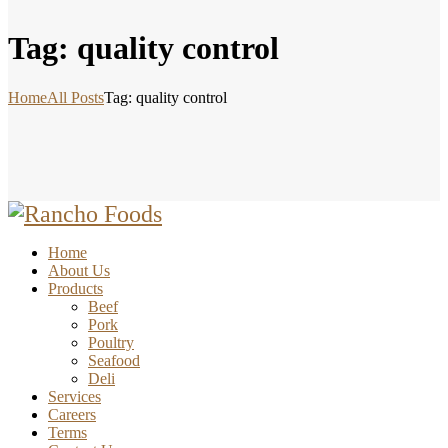
Tag: quality control
Home
All Posts
Tag: quality control
Home
About Us
Products
Beef
Pork
Poultry
Seafood
Deli
Services
Careers
Terms