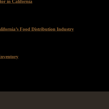
or in California
as a leading wholesale meat distributor, renowned for its exceptional q
ifornia’s Food Distribution Industry
Distribution Industry For decades, Rancho Foods has been a trusted n
Inventory
r inventory, and for good reason. As a company that prides itself on 