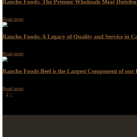
Rancho Foods: The Premier Wholesale Meat Distribut
In the bustling food industry of California, Rancho Foods stands out 
Read more
Rancho Foods: A Legacy of Quality and Service in Cal
Rancho Foods: A Legacy of Quality and Service in California's Food 
Read more
Rancho Foods Beef is the Largest Component of our 
Rancho Foods Beef is the largest and most extensive component of ou
Read more
Posts
Page
Page
1
2
>
pagination