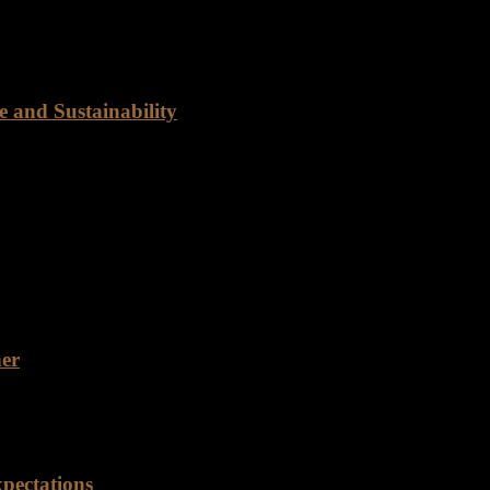
d of a reliable food distribution partner? Look no further than Ranch
 and Sustainability
ty Rancho Foods is dedicated to providing customers with the best qua
e range of beef cuts to meet the diverse needs of our customers.…
ner
 for a reliable food distribution partner with years of experience an
pectations