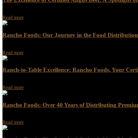
In the world of high-quality beef, few names resonate as powerful
Read more
Rancho Foods: Our Journey in the Food Distribution
In the ever-evolving landscape of the food distribution industry, Ran
Read more
Ranch-to-Table Excellence: Rancho Foods, Your Certi
For discerning chefs and food enthusiasts seeking the highest quality b
Read more
Rancho Foods: Over 40 Years of Distributing Premiu
Rancho Foods: Over 40 Years of Distributing Premium Meat, Seafood
Read more