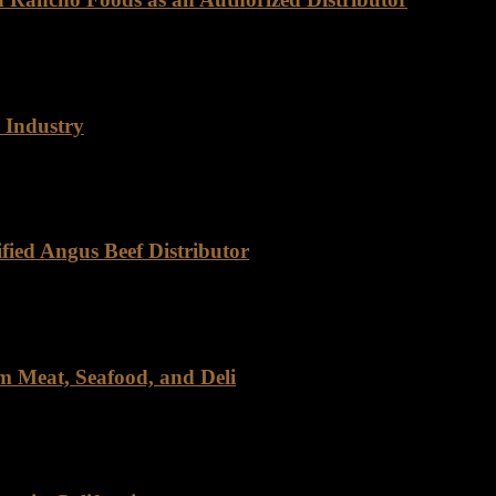
ly as Certified Angus Beef (CAB). This brand is synonymous with exce
 Industry
cho Foods has carved out a distinct niche, driven by our commitment to 
fied Angus Beef Distributor
eef, Rancho Foods stands out as a trusted partner. As a certified distri
m Meat, Seafood, and Deli
, and Deli For over four decades, Rancho Foods has been a trusted n