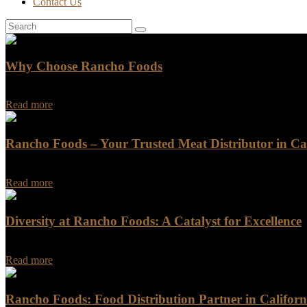
Contact Us
Why Choose Rancho Foods
Why Choose Rancho Foods Are you looking for a reliable and trustwo
Read more
Rancho Foods – Your Trusted Meat Distributor in Cal
Rancho Foods - Your Trusted Meat Distributor in California When it c
Read more
Diversity at Rancho Foods: A Catalyst for Excellence
At Rancho Foods, our unwavering commitment to diversity is the corn
Read more
Rancho Foods: Food Distribution Partner in Californ