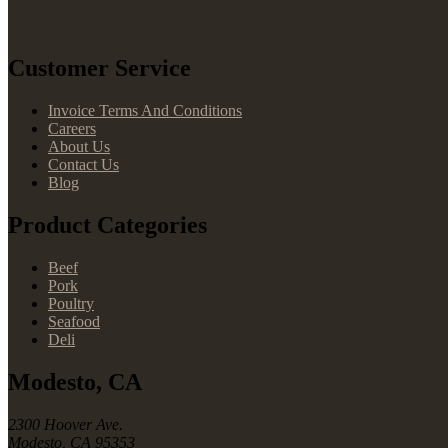
Customer Service
Invoice Terms And Conditions
Careers
About Us
Contact Us
Blog
Product Categories
Beef
Pork
Poultry
Seafood
Deli
Modesto, CA
2300 Hoover Ave.
Modesto, CA 95353