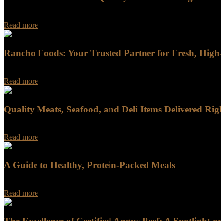
Rancho Foods: Where Quality Meets Your Highest Expectations In a w
Read more
Rancho Foods: Your Trusted Partner for Fresh, Hig
When you do business with Rancho Foods, you get more than just a supp
Read more
Quality Meats, Seafood, and Deli Items Delivered Rig
Quality Meats, Seafood, and Deli Items Delivered Right to Your Doorst
Read more
A Guide to Healthy, Protein-Packed Meals
When it comes to building a nutritious and balanced diet, meat is often
Read more
The Excellence of Certified Angus Beef: A Spotlight 