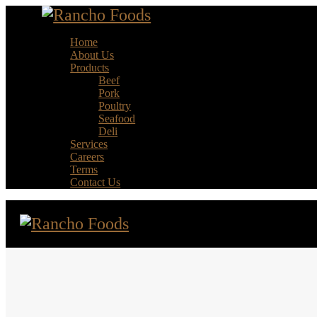
Home
About Us
Products
Beef
Pork
Poultry
Seafood
Deli
Services
Careers
Terms
Contact Us