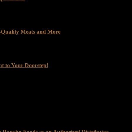
orld saturated with mass-produced goods, finding a company genuinely
h-Quality Meats and More
lier. You get a meaningful partnership built on trust, quality, and rel
ht to Your Doorstep!
ep! Are you looking for a reliable supplier of top-quality meats, seaf
 one of the go-to foods for its high protein content, essential nutrients,
on Rancho Foods as an Authorized Distributor