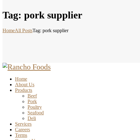
Tag: pork supplier
Home
All Posts
Tag: pork supplier
Home
About Us
Products
Beef
Pork
Poultry
Seafood
Deli
Services
Careers
Terms