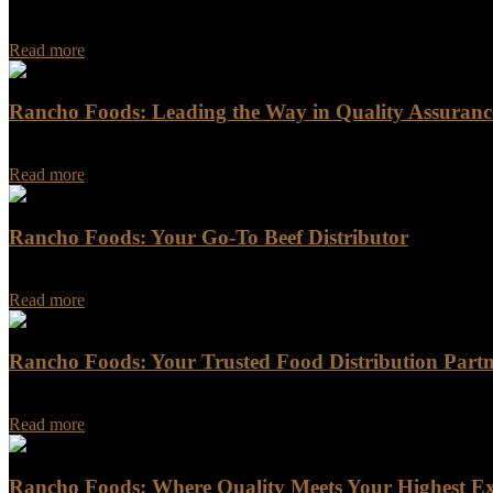
Rancho Foods: Food Distribution Partner in California Are you in nee
Read more
Rancho Foods: Leading the Way in Quality Assurance
Rancho Foods: Leading the Way in Quality Assurance and Sustainabili
Read more
Rancho Foods: Your Go-To Beef Distributor
Rancho Foods is a trusted name in the meat industry, providing a wid
Read more
Rancho Foods: Your Trusted Food Distribution Part
Rancho Foods: Your Trusted Food Distribution Partner Are you looking
Read more
Rancho Foods: Where Quality Meets Your Highest Ex