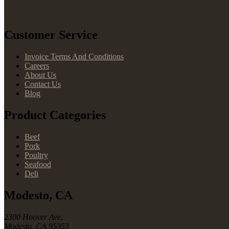
Customer Service
Invoice Terms And Conditions
Careers
About Us
Contact Us
Blog
Product Categories
Beef
Pork
Poultry
Seafood
Deli
Modesto, CA
2300 Hoover Ave.
Modesto, CA 95353