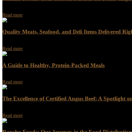
When you do business with Rancho Foods, you get more than just a supp
Read more
Quality Meats, Seafood, and Deli Items Delivered Rig
Quality Meats, Seafood, and Deli Items Delivered Right to Your Doorst
Read more
A Guide to Healthy, Protein-Packed Meals
When it comes to building a nutritious and balanced diet, meat is often
Read more
The Excellence of Certified Angus Beef: A Spotlight 
In the world of high-quality beef, few names resonate as powerful
Read more
Rancho Foods: Our Journey in the Food Distribution