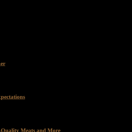
ty Rancho Foods is dedicated to providing customers with the best qua
e range of beef cuts to meet the diverse needs of our customers.…
ner
 for a reliable food distribution partner with years of experience an
pectations
orld saturated with mass-produced goods, finding a company genuinely
h-Quality Meats and More