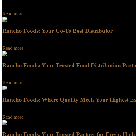
Rancho Foods: Leading the Way in Quality Assurance and Sustainabili
Read more
Rancho Foods: Your Go-To Beef Distributor
Rancho Foods is a trusted name in the meat industry, providing a wid
Read more
Rancho Foods: Your Trusted Food Distribution Part
Rancho Foods: Your Trusted Food Distribution Partner Are you looking
Read more
Rancho Foods: Where Quality Meets Your Highest Ex
Rancho Foods: Where Quality Meets Your Highest Expectations In a w
Read more
Rancho Foods: Your Trusted Partner for Fresh, Hig