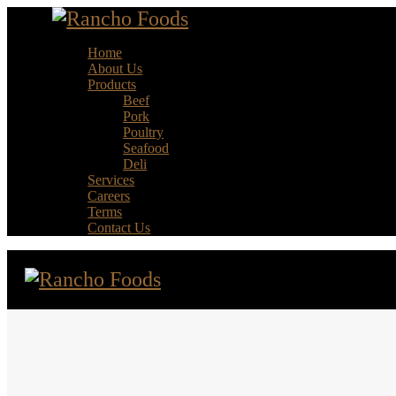
Home
About Us
Products
Beef
Pork
Poultry
Seafood
Deli
Services
Careers
Terms
Contact Us