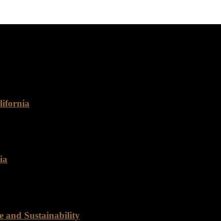
rthy food supplier for your business? Look no further than Rancho F
ifornia
omes to food distribution, Rancho Foods stands out as a reliable and 
ia
d of a reliable food distribution partner? Look no further than Ranch
 and Sustainability