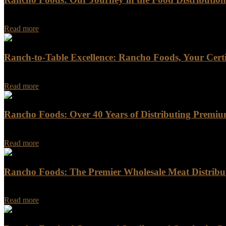
In the ever-evolving landscape of the food distribution industry, Ran
Read more
Ranch-to-Table Excellence: Rancho Foods, Your Certi
For discerning chefs and food enthusiasts seeking the highest quality b
Read more
Rancho Foods: Over 40 Years of Distributing Premiu
Rancho Foods: Over 40 Years of Distributing Premium Meat, Seafood
Read more
Rancho Foods: The Premier Wholesale Meat Distribut
In the bustling food industry of California, Rancho Foods stands out 
Read more