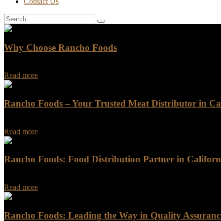
Contact Us
Why Choose Rancho Foods
Why Choose Rancho Foods Are you looking for a reliable and trustwo
Read more
Rancho Foods – Your Trusted Meat Distributor in Cal
Rancho Foods - Your Trusted Meat Distributor in California When it c
Read more
Rancho Foods: Food Distribution Partner in Californ
Rancho Foods: Food Distribution Partner in California Are you in nee
Read more
Rancho Foods: Leading the Way in Quality Assurance