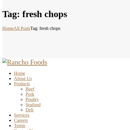
Tag: fresh chops
Home
All Posts
Tag: fresh chops
Home
About Us
Products
Beef
Pork
Poultry
Seafood
Deli
Services
Careers
Terms