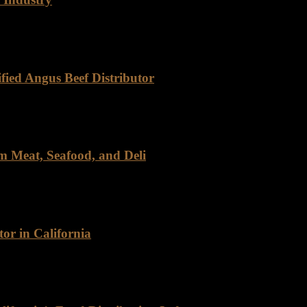
cho Foods has carved out a distinct niche, driven by our commitment to 
fied Angus Beef Distributor
eef, Rancho Foods stands out as a trusted partner. As a certified distri
m Meat, Seafood, and Deli
, and Deli For over four decades, Rancho Foods has been a trusted n
or in California
as a leading wholesale meat distributor, renowned for its exceptional q