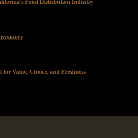
ifornia’s Food Distribution Industry
Distribution Industry For decades, Rancho Foods has been a trusted n
Inventory
r inventory, and for good reason. As a company that prides itself on 
for Value, Choice, and Freshness
tmost importance, Rancho Foods Warehouse stands out as a pioneer in t