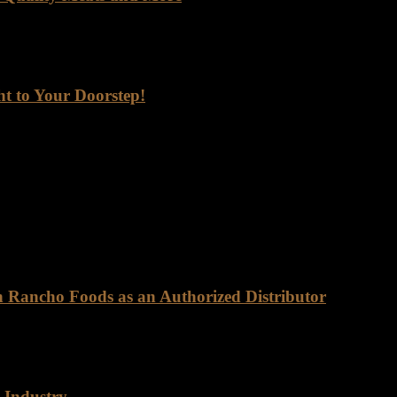
lier. You get a meaningful partnership built on trust, quality, and rel
ht to Your Doorstep!
ep! Are you looking for a reliable supplier of top-quality meats, seaf
 one of the go-to foods for its high protein content, essential nutrients,
on Rancho Foods as an Authorized Distributor
ly as Certified Angus Beef (CAB). This brand is synonymous with exce
 Industry