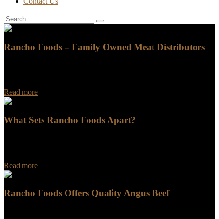
Contact Us
Rancho Foods – Family Owned Meat Distributors
Rancho Foods has been a leading name in the meat distribution
industry for years. As a family-owned business, we pride ourselves
on providing exceptional customer…
Read more
What Sets Rancho Foods Apart?
What Sets Rancho Foods Apart? Are you looking for a food
company that goes above and beyond in terms of quality,
innovation, and customer satisfaction?…
Read more
Rancho Foods Offers Quality Angus Beef
Rancho Foods Offers Quality Angus Beef Looking for a reliable