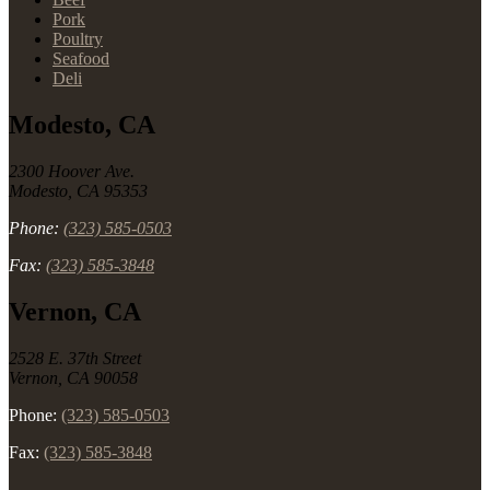
Pork
Poultry
Seafood
Deli
Modesto, CA
2300 Hoover Ave.
Modesto, CA 95353
Phone:
(323) 585-0503
Fax:
(323) 585-3848
Vernon, CA
2528 E. 37th Street
Vernon, CA 90058
Phone:
(323) 585-0503
Fax:
(323) 585-3848