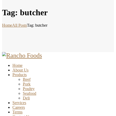
Tag: butcher
Home
All Posts
Tag: butcher
Home
About Us
Products
Beef
Pork
Poultry
Seafood
Deli
Services
Careers
Terms