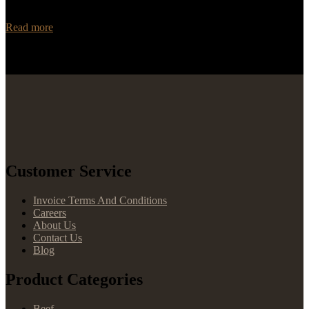
and trustworthy distributor for your Angus beef needs? Look no
further than Rancho Foods! With…
Read more
Customer Service
Invoice Terms And Conditions
Careers
About Us
Contact Us
Blog
Product Categories
Beef