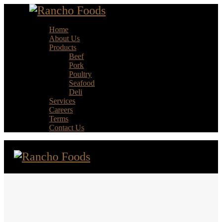
Home
About Us
Products
Beef
Pork
Poultry
Seafood
Deli
Services
Careers
Terms
Contact Us