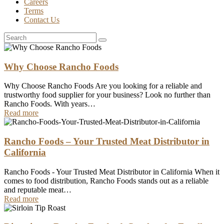
Careers
Terms
Contact Us
Why Choose Rancho Foods
Why Choose Rancho Foods Are you looking for a reliable and
trustworthy food supplier for your business? Look no further than
Rancho Foods. With years…
Read more
Rancho Foods – Your Trusted Meat Distributor in
California
Rancho Foods - Your Trusted Meat Distributor in California When it
comes to food distribution, Rancho Foods stands out as a reliable
and reputable meat…
Read more