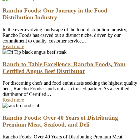
Rancho Foods: Our Journey in the Food
Distribution Industry
In the ever-evolving landscape of the food distribution industry,
Rancho Foods has carved out a distinct niche, driven by our
commitment to quality, customer service,…
Read more
Ranch-to-Table Excellence: Rancho Foods, Your
Certified Angus Beef Distributor
For discerning chefs and food enthusiasts seeking the highest quality
beef, Rancho Foods stands out as a trusted partner. As a certified
distributor of Certified…
Read more
Rancho Foods: Over 40 Years of Distributing
Premium Meat, Seafood, and Deli
Rancho Foods: Over 40 Years of Distributing Premium Meat,