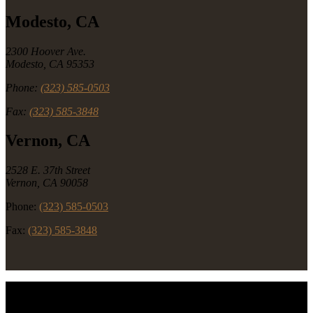
Modesto, CA
2300 Hoover Ave.
Modesto, CA 95353
Phone:
(323) 585-0503
Fax:
(323) 585-3848
Vernon, CA
2528 E. 37th Street
Vernon, CA 90058
Phone:
(323) 585-0503
Fax:
(323) 585-3848
Copyright © 2026 Rancho Foods. All Rights Reserved.
Southern California's Premium Deli & Meat Distributor.