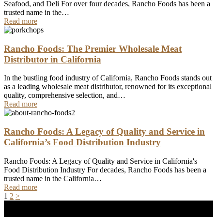
Seafood, and Deli For over four decades, Rancho Foods has been a
trusted name in the…
Read more
Rancho Foods: The Premier Wholesale Meat
Distributor in California
In the bustling food industry of California, Rancho Foods stands out
as a leading wholesale meat distributor, renowned for its exceptional
quality, comprehensive selection, and…
Read more
Rancho Foods: A Legacy of Quality and Service in
California’s Food Distribution Industry
Rancho Foods: A Legacy of Quality and Service in California's
Food Distribution Industry For decades, Rancho Foods has been a
trusted name in the California…
Read more
Posts
Page
Page
1
2
>
pagination