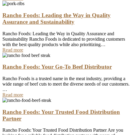
Rancho Foods: Leading the Way in Quality
Assurance and Sustainability
Rancho Foods: Leading the Way in Quality Assurance and
Sustainability Rancho Foods is dedicated to providing customers
with the best quality products while also prioritizing…
Read more
Rancho Foods: Your Go-To Beef Distributor
Rancho Foods is a trusted name in the meat industry, providing a
wide range of beef cuts to meet the diverse needs of our customers.
…
Read more
Rancho Foods: Your Trusted Food Distribution
Partner
Rancho Foods: Your Trusted Food Distribution Partner Are you