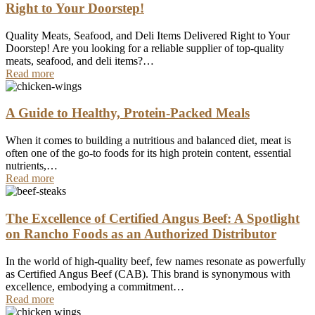
Right to Your Doorstep!
Quality Meats, Seafood, and Deli Items Delivered Right to Your
Doorstep! Are you looking for a reliable supplier of top-quality
meats, seafood, and deli items?…
Read more
A Guide to Healthy, Protein-Packed Meals
When it comes to building a nutritious and balanced diet, meat is
often one of the go-to foods for its high protein content, essential
nutrients,…
Read more
The Excellence of Certified Angus Beef: A Spotlight
on Rancho Foods as an Authorized Distributor
In the world of high-quality beef, few names resonate as powerfully
as Certified Angus Beef (CAB). This brand is synonymous with
excellence, embodying a commitment…
Read more