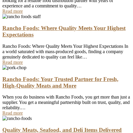
looking for a reliable food distribution partner with years of
experience and a commitment to quality…
Read more
Rancho Foods: Where Quality Meets Your Highest
Expectations
Rancho Foods: Where Quality Meets Your Highest Expectations In
a world saturated with mass-produced goods, finding a company
genuinely dedicated to quality can feel like…
Read more
Rancho Foods: Your Trusted Partner for Fresh,
High-Quality Meats and More
When you do business with Rancho Foods, you get more than just a
supplier. You get a meaningful partnership built on trust, quality, and
reliability.…
Read more
Quality Meats, Seafood, and Deli Items Delivered