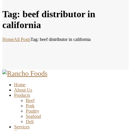
Tag: beef distributor in
california
Home
All Posts
Tag: beef distributor in california
Home
About Us
Products
Beef
Pork
Poultry
Seafood
Deli
Services