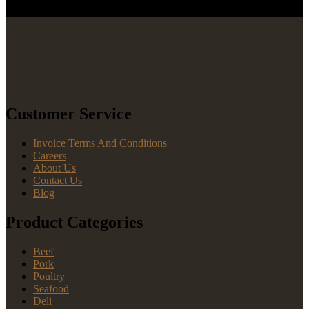
Customer Service
Invoice Terms And Conditions
Careers
About Us
Contact Us
Blog
Product Categories
Beef
Pork
Poultry
Seafood
Deli