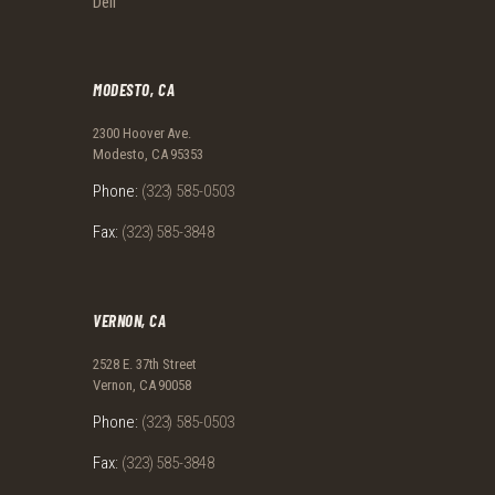
Deli
MODESTO, CA
2300 Hoover Ave.
Modesto, CA 95353
Phone:
(323) 585-0503
Fax:
(323) 585-3848
VERNON, CA
2528 E. 37th Street
Vernon, CA 90058
Phone:
(323) 585-0503
Fax:
(323) 585-3848