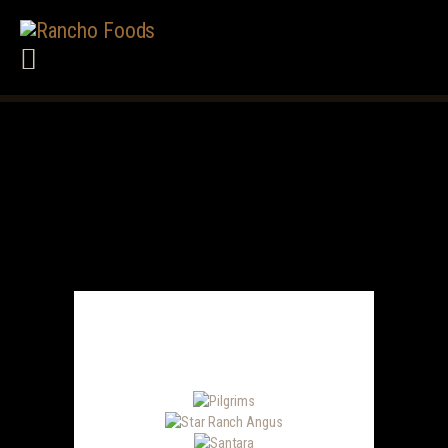
HOME
ABOUT US
PRODUCTS
SERVICES
BRANDS WE CARRY
CAREERS
TERMS
CONTACT US