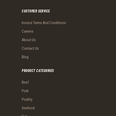
CUSTOMER SERVICE
Invoice Terms And Conditions
Careers
About Us
Contact Us
Blog
PRODUCT CATEGORIES
Beef
Pork
Poultry
Seafood