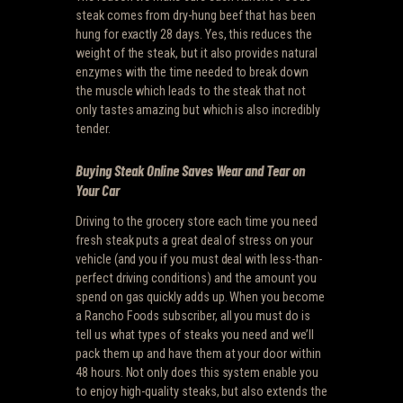
steak comes from dry-hung beef that has been
hung for exactly 28 days. Yes, this reduces the
weight of the steak, but it also provides natural
enzymes with the time needed to break down
the muscle which leads to the steak that not
only tastes amazing but which is also incredibly
tender.
Buying Steak Online Saves Wear and Tear on
Your Car
Driving to the grocery store each time you need
fresh steak puts a great deal of stress on your
vehicle (and you if you must deal with less-than-
perfect driving conditions) and the amount you
spend on gas quickly adds up. When you become
a Rancho Foods subscriber, all you must do is
tell us what types of steaks you need and we’ll
pack them up and have them at your door within
48 hours. Not only does this system enable you
to enjoy high-quality steaks, but also extends the