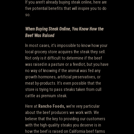
If you aren’t already buying steak online, here are
five potential benefits that will inspire you to do
so.
When Buying Steak Online, You Know How the
Beef Was Raised
In most cases, it’s impossible to know how your
local grocery store acquires the steak they sell.
Not only is it difficult to determine if the beef
was raised in a pasture or a feedlot, but you have
no way of knowing if the animal was fed any
growth hormones, artificial preservatives, or
meat by-products. It’s even possible that the
store is trying to pass steaks taken from cull
cattle as premium steak.
Here at
Rancho Foods,
we’re very particular
about the beef producers we work with. We
believe that the key to providing our customers
with the high-quality steaks you deserve is in
how the beef is raised on California beef farms