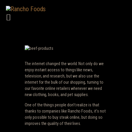
HOME
ABOUT US
PRODUCTS
SERVICES
CAREERS
The internet changed the world. Not only do we
TERMS
enjoy instant access to things like news,
television, and research, but we also use the
CONTACT US
internet for the bulk of our shopping, turning to
our favorite online retailers whenever we need
new clothing, books, and pet supplies.
One of the things people don’t realize is that
thanks to companies like Rancho Foods, it’s not
only possible to buy steak online, but doing so
improves the quality of their lives.