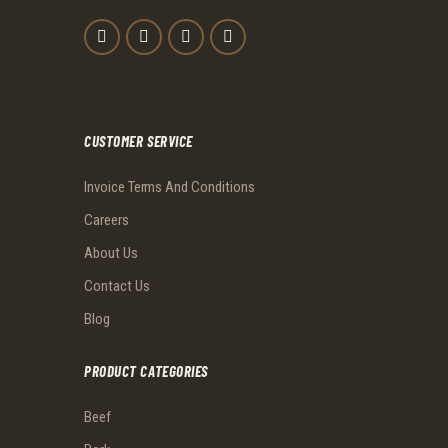
CUSTOMER SERVICE
Invoice Terms And Conditions
Careers
About Us
Contact Us
Blog
PRODUCT CATEGORIES
Beef