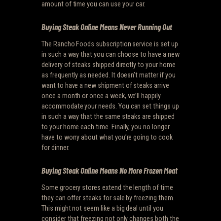
amount of time you can use your car.
Buying Steak Online Means Never Running Out
The Rancho Foods subscription service is set up
in such a way that you can choose to have a new
delivery of steaks shipped directly to your home
as frequently as needed. It doesn’t matter if you
want to have a new shipment of steaks arrive
once a month or once a week, we’ll happily
accommodate your needs. You can set things up
in such a way that the same steaks are shipped
to your home each time. Finally, you no longer
have to worry about what you’re going to cook
for dinner.
Buying Steak Online Means No More Frozen Meat
Some grocery stores extend the length of time
they can offer steaks for sale by freezing them.
This might not seem like a big deal until you
consider that freezing not only changes both the