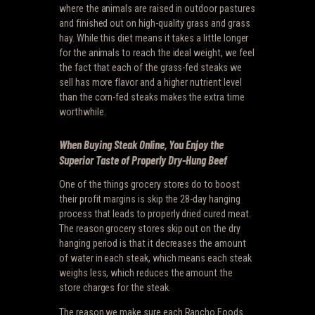
where the animals are raised in outdoor pastures
and finished out on high-quality grass and grass
hay. While this diet means it takes a little longer
for the animals to reach the ideal weight, we feel
the fact that each of the grass-fed steaks we
sell has more flavor and a higher nutrient level
than the corn-fed steaks makes the extra time
worthwhile.
When Buying Steak Online, You Enjoy the
Superior Taste of Properly Dry-Hung Beef
One of the things grocery stores do to boost
their profit margins is skip the 28-day hanging
process that leads to properly dried cured meat.
The reason grocery stores skip out on the dry
hanging period is that it decreases the amount
of water in each steak, which means each steak
weighs less, which reduces the amount the
store charges for the steak.
The reason we make sure each Rancho Foods