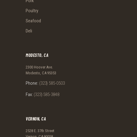
Pork
Poultry
Seafood
Deli
MODESTO, CA
2300 Hoover Ave.
Modesto, CA 95353
Phone:
(323) 585-0503
Fax:
(323) 585-3848
VERNON, CA
2528 E. 37th Street
Vernon, CA 90058