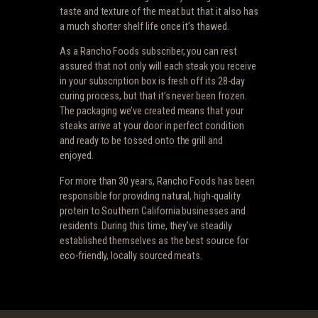
taste and texture of the meat but that it also has
a much shorter shelf life once it’s thawed.
As a Rancho Foods subscriber, you can rest
assured that not only will each steak you receive
in your subscription box is fresh off its 28-day
curing process, but that it’s never been frozen.
The packaging we’ve created means that your
steaks arrive at your door in perfect condition
and ready to be tossed onto the grill and
enjoyed.
For more than 30 years, Rancho Foods has been
responsible for providing natural, high-quality
protein to Southern California businesses and
residents. During this time, they’ve steadily
established themselves as the best source for
eco-friendly, locally sourced meats.